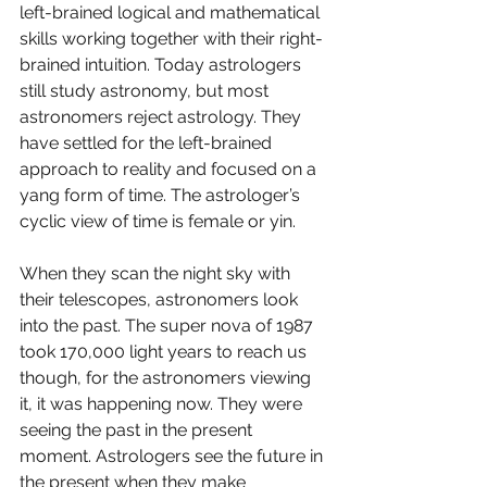
left-brained logical and mathematical 
skills working together with their right-
brained intuition. Today astrologers 
still study astronomy, but most 
astronomers reject astrology. They 
have settled for the left-brained 
approach to reality and focused on a 
yang form of time. The astrologer’s 
cyclic view of time is female or yin. 
When they scan the night sky with 
their telescopes, astronomers look 
into the past. The super nova of 1987 
took 170,000 light years to reach us 
though, for the astronomers viewing 
it, it was happening now. They were 
seeing the past in the present 
moment. Astrologers see the future in 
the present when they make 