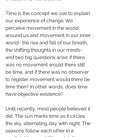
Time is the concept we use to explain 
our experience of change. We 
perceive movement in the world 
around us and movement in our inner 
world- the rise and fall of our breath, 
the shifting thoughts in our minds- 
and two big questions arise: if there 
was no movement would there still 
be time, and if there was no observer 
to register movement would there be 
time then? In other words, does time 
have objective existence?
Until recently, most people believed it 
did. The sun marks time as it circles 
the sky, alternating day with night. The 
seasons follow each other in a 