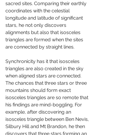
sacred sites. Comparing their earthly 
coordinates with the celestial 
longitude and latitude of significant 
stars, he not only discovers 
alignments but also that isosceles 
triangles are formed when the sites 
are connected by straight lines. 
Synchronicity has it that isosceles 
triangles are also created in the sky 
when aligned stars are connected. 
The chances that three stars or three 
mountains should form exact 
isosceles triangles are so remote that 
his findings are mind-boggling. For 
example, after discovering an 
isosceles triangle between Ben Nevis, 
Silbury Hill and Mt Brandon, he then 
discovers that three stars forming an 