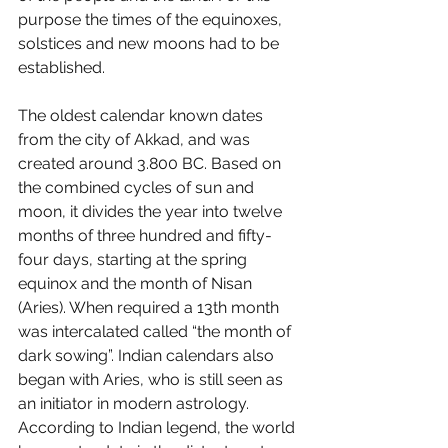
purpose the times of the equinoxes, 
solstices and new moons had to be 
established. 
The oldest calendar known dates 
from the city of Akkad, and was 
created around 3.800 BC. Based on 
the combined cycles of sun and 
moon, it divides the year into twelve 
months of three hundred and fifty-
four days, starting at the spring 
equinox and the month of Nisan 
(Aries). When required a 13th month 
was intercalated called “the month of 
dark sowing”. Indian calendars also 
began with Aries, who is still seen as 
an initiator in modern astrology. 
According to Indian legend, the world 