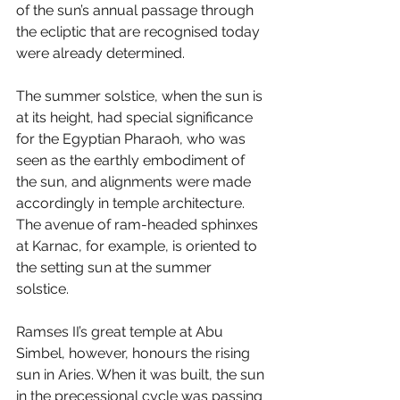
of the sun’s annual passage through 
the ecliptic that are recognised today 
were already determined. 
The summer solstice, when the sun is 
at its height, had special significance 
for the Egyptian Pharaoh, who was 
seen as the earthly embodiment of 
the sun, and alignments were made 
accordingly in temple architecture. 
The avenue of ram-headed sphinxes 
at Karnac, for example, is oriented to 
the setting sun at the summer 
solstice. 
Ramses II’s great temple at Abu 
Simbel, however, honours the rising 
sun in Aries. When it was built, the sun 
in the precessional cycle was passing 