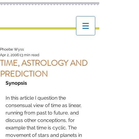
ASTROPHOEBE
The online home of Phoebe Wyss,
professional Astrologer
Phoebe Wyss
Apr 2, 2006
13 min read
TIME, ASTROLOGY AND
PREDICTION
Synopsis
In this article I question the 
consensual view of time as linear, 
running from past to future, and 
discuss other conceptions, for 
example that time is cyclic. The 
movement of stars and planets in 