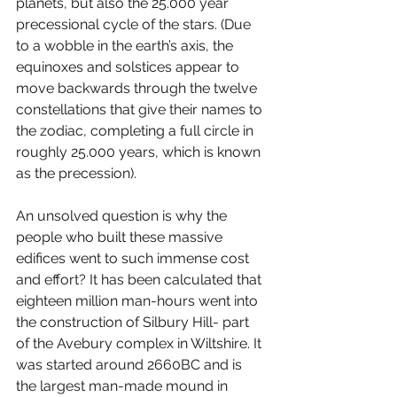
planets, but also the 25.000 year 
precessional cycle of the stars. (Due 
to a wobble in the earth’s axis, the 
equinoxes and solstices appear to 
move backwards through the twelve 
constellations that give their names to 
the zodiac, completing a full circle in 
roughly 25.000 years, which is known 
as the precession). 
An unsolved question is why the 
people who built these massive 
edifices went to such immense cost 
and effort? It has been calculated that 
eighteen million man-hours went into 
the construction of Silbury Hill- part 
of the Avebury complex in Wiltshire. It 
was started around 2660BC and is 
the largest man-made mound in 