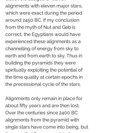
alignments with eleven major stars, 
which were exact during the period 
around 2450 BC. If my conclusion 
from the myth of Nut and Geb is 
correct, the Egyptians would have 
experienced these alignments as a 
channelling of energy from sky to 
earth and from earth to sky. Thus in 
building the pyramids they were 
spiritually exploiting the potential of 
the time quality at certain epochs in 
the precessional cycle of the stars. 
Alignments only remain in place for 
about fifty years and are then lost. 
Over the centuries since 2400 BC 
alignments from the pyramid with 
single stars have come into being, but 