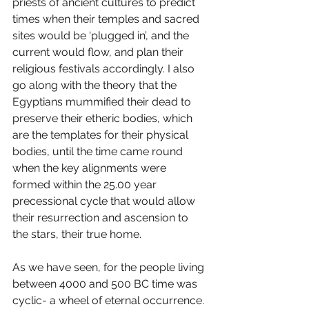
priests of ancient cultures to predict 
times when their temples and sacred 
sites would be ‘plugged in’, and the 
current would flow, and plan their 
religious festivals accordingly. I also 
go along with the theory that the 
Egyptians mummified their dead to 
preserve their etheric bodies, which 
are the templates for their physical 
bodies, until the time came round 
when the key alignments were 
formed within the 25.00 year 
precessional cycle that would allow 
their resurrection and ascension to 
the stars, their true home.
As we have seen, for the people living 
between 4000 and 500 BC time was 
cyclic- a wheel of eternal occurrence. 