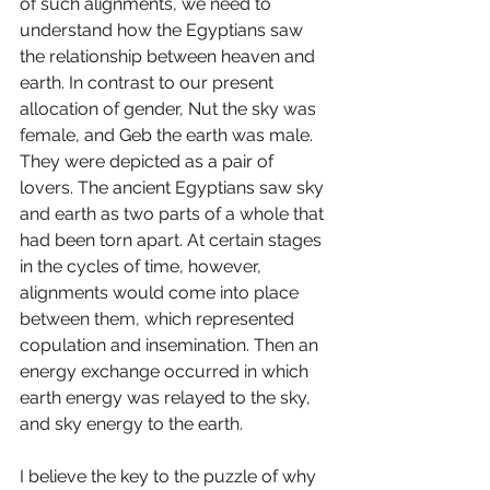
of such alignments, we need to 
understand how the Egyptians saw 
the relationship between heaven and 
earth. In contrast to our present 
allocation of gender, Nut the sky was 
female, and Geb the earth was male. 
They were depicted as a pair of 
lovers. The ancient Egyptians saw sky 
and earth as two parts of a whole that 
had been torn apart. At certain stages 
in the cycles of time, however, 
alignments would come into place 
between them, which represented 
copulation and insemination. Then an 
energy exchange occurred in which 
earth energy was relayed to the sky, 
and sky energy to the earth. 
I believe the key to the puzzle of why 