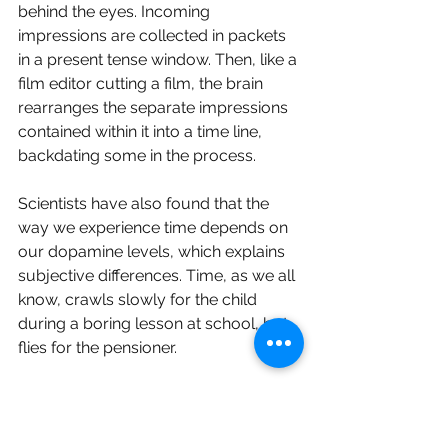
behind the eyes. Incoming 
impressions are collected in packets 
in a present tense window. Then, like a 
film editor cutting a film, the brain 
rearranges the separate impressions 
contained within it into a time line, 
backdating some in the process. 
Scientists have also found that the 
way we experience time depends on 
our dopamine levels, which explains 
subjective differences. Time, as we all 
know, crawls slowly for the child 
during a boring lesson at school, but 
flies for the pensioner.
Time is relative, as Einstein went on to 
prove, His contribution was to 
remove the absoluteness from the 