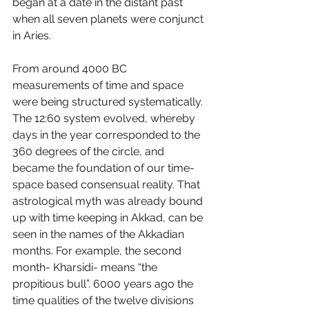
began at a date in the distant past 
when all seven planets were conjunct 
in Aries. 
From around 4000 BC 
measurements of time and space 
were being structured systematically. 
The 12:60 system evolved, whereby 
days in the year corresponded to the 
360 degrees of the circle, and 
became the foundation of our time-
space based consensual reality. That 
astrological myth was already bound 
up with time keeping in Akkad, can be 
seen in the names of the Akkadian 
months. For example, the second 
month- Kharsidi- means “the 
propitious bull”. 6000 years ago the 
time qualities of the twelve divisions 