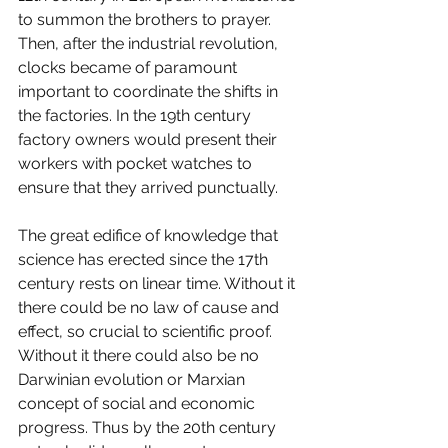
to summon the brothers to prayer. 
Then, after the industrial revolution, 
clocks became of paramount 
important to coordinate the shifts in 
the factories. In the 19th century 
factory owners would present their 
workers with pocket watches to 
ensure that they arrived punctually. 
The great edifice of knowledge that 
science has erected since the 17th 
century rests on linear time. Without it 
there could be no law of cause and 
effect, so crucial to scientific proof. 
Without it there could also be no 
Darwinian evolution or Marxian 
concept of social and economic 
progress. Thus by the 20th century 