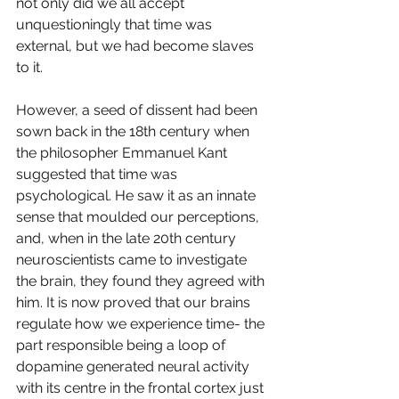
not only did we all accept 
unquestioningly that time was 
external, but we had become slaves 
to it. 
However, a seed of dissent had been 
sown back in the 18th century when 
the philosopher Emmanuel Kant 
suggested that time was 
psychological. He saw it as an innate 
sense that moulded our perceptions, 
and, when in the late 20th century 
neuroscientists came to investigate 
the brain, they found they agreed with 
him. It is now proved that our brains 
regulate how we experience time- the 
part responsible being a loop of 
dopamine generated neural activity 
with its centre in the frontal cortex just 