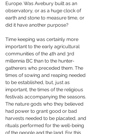
Europe. Was Avebury built as an 
observatory, or as a huge clock of 
earth and stone to measure time, or 
did it have another purpose?
Time keeping was certainly more 
important to the early agricultural 
communities of the 4th and 3rd 
millennia BC than to the hunter-
gatherers who preceded them. The 
times of sowing and reaping needed 
to be established, but, just as 
important, the times of the religious 
festivals accompanying the seasons. 
The nature gods who they believed 
had power to grant good or bad 
harvests needed to be placated, and 
rituals performed for the well-being 
of the people and the land. For this 