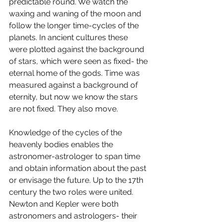
predictable round. We watch the 
waxing and waning of the moon and 
follow the longer time-cycles of the 
planets. In ancient cultures these 
were plotted against the background 
of stars, which were seen as fixed- the 
eternal home of the gods. Time was 
measured against a background of 
eternity, but now we know the stars 
are not fixed. They also move. 
Knowledge of the cycles of the 
heavenly bodies enables the 
astronomer-astrologer to span time 
and obtain information about the past 
or envisage the future. Up to the 17th 
century the two roles were united. 
Newton and Kepler were both 
astronomers and astrologers- their 