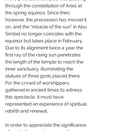
through the constellation of Aries at 
the spring equinox. Since then, 
however, the precession has moved it 
on, and the “miracle of the sun” in Abu 
Simbel no longer coincides with the 
equinox but takes place in February. 
Due to its alignment twice a year the 
first ray of the rising sun penetrates 
the length of the temple to reach the 
inner sanctuary, illuminating the 
statues of three gods placed there. 
For the crowd of worshippers, 
gathered in ancient times to witness 
this spectacle, it must have 
represented an experience of spiritual 
rebirth and renewal.
In order to appreciate the significance 