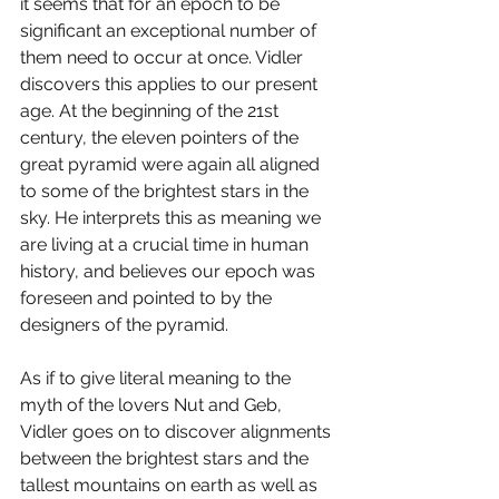
it seems that for an epoch to be 
significant an exceptional number of 
them need to occur at once. Vidler 
discovers this applies to our present 
age. At the beginning of the 21st 
century, the eleven pointers of the 
great pyramid were again all aligned 
to some of the brightest stars in the 
sky. He interprets this as meaning we 
are living at a crucial time in human 
history, and believes our epoch was 
foreseen and pointed to by the 
designers of the pyramid. 
As if to give literal meaning to the 
myth of the lovers Nut and Geb, 
Vidler goes on to discover alignments 
between the brightest stars and the 
tallest mountains on earth as well as 