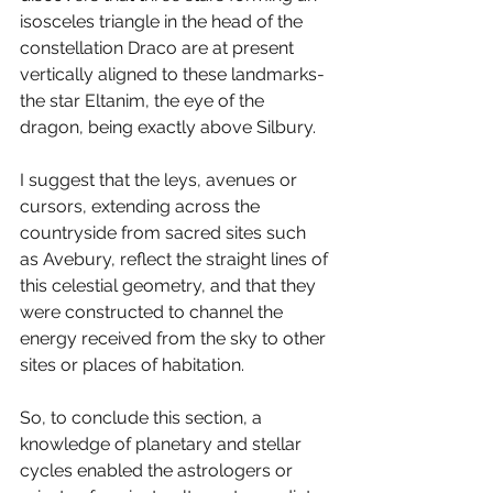
isosceles triangle in the head of the 
constellation Draco are at present 
vertically aligned to these landmarks- 
the star Eltanim, the eye of the 
dragon, being exactly above Silbury. 
I suggest that the leys, avenues or 
cursors, extending across the 
countryside from sacred sites such 
as Avebury, reflect the straight lines of 
this celestial geometry, and that they 
were constructed to channel the 
energy received from the sky to other 
sites or places of habitation. 
So, to conclude this section, a 
knowledge of planetary and stellar 
cycles enabled the astrologers or 