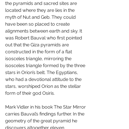
the pyramids and sacred sites are 
located where they are lies in the 
myth of Nut and Geb. They could 
have been so placed to create 
alignments between earth and sky. It 
was Robert Bauval who first pointed 
out that the Giza pyramids are 
constructed in the form of a flat 
isosceles triangle, mirroring the 
isosceles triangle formed by the three 
stars in Orion’s belt. The Egyptians, 
who had a devotional attitude to the 
stars, worshiped Orion as the stellar 
form of their god Osiris. 
Mark Vidler in his book The Star Mirror 
carries Bauval’s findings further. In the 
geometry of the great pyramid he 
discovers altogether eleven 