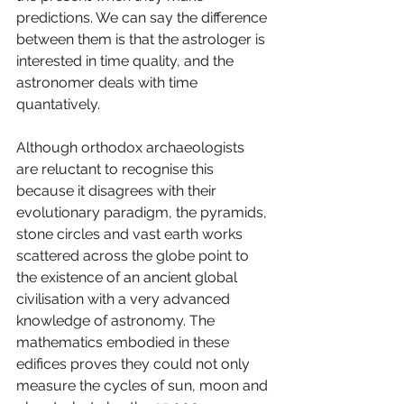
predictions. We can say the difference 
between them is that the astrologer is 
interested in time quality, and the 
astronomer deals with time 
quantatively. 
Although orthodox archaeologists 
are reluctant to recognise this 
because it disagrees with their 
evolutionary paradigm, the pyramids, 
stone circles and vast earth works 
scattered across the globe point to 
the existence of an ancient global 
civilisation with a very advanced 
knowledge of astronomy. The 
mathematics embodied in these 
edifices proves they could not only 
measure the cycles of sun, moon and 