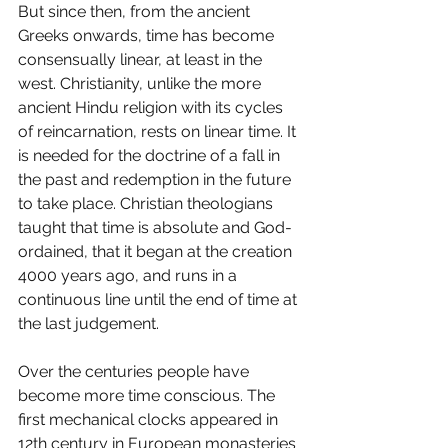
But since then, from the ancient 
Greeks onwards, time has become 
consensually linear, at least in the 
west. Christianity, unlike the more 
ancient Hindu religion with its cycles 
of reincarnation, rests on linear time. It 
is needed for the doctrine of a fall in 
the past and redemption in the future 
to take place. Christian theologians 
taught that time is absolute and God-
ordained, that it began at the creation 
4000 years ago, and runs in a 
continuous line until the end of time at 
the last judgement. 
Over the centuries people have 
become more time conscious. The 
first mechanical clocks appeared in 
12th century in European monasteries 