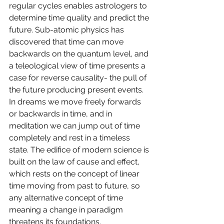
regular cycles enables astrologers to 
determine time quality and predict the 
future. Sub-atomic physics has 
discovered that time can move 
backwards on the quantum level, and 
a teleological view of time presents a 
case for reverse causality- the pull of 
the future producing present events. 
In dreams we move freely forwards 
or backwards in time, and in 
meditation we can jump out of time 
completely and rest in a timeless 
state. The edifice of modern science is 
built on the law of cause and effect, 
which rests on the concept of linear 
time moving from past to future, so 
any alternative concept of time 
meaning a change in paradigm 
threatens its foundations.